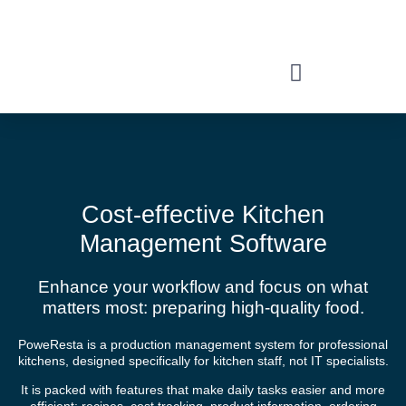
Features
Cost-effective Kitchen
Management Software
Enhance your workflow and focus on what
matters most: preparing high-quality food.
PoweResta is a production management system for professional
kitchens, designed specifically for kitchen staff, not IT specialists.
It is packed with features that make daily tasks easier and more