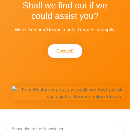
Shall we find out if we
could assist you?
We will respond to your contact request promptly.
Contact