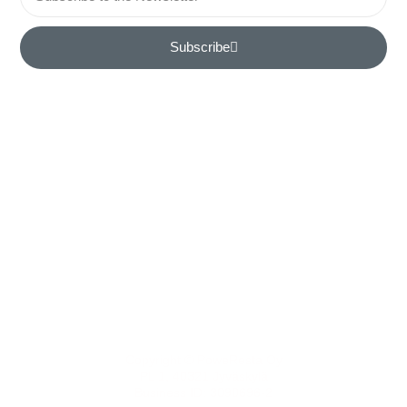
Subscribe
Home
Contact
Book a Meeting
Features
References
Copyright © PoweResta Oy
PL 1, 40321 Jyväskylä
Business ID: 3090696-2