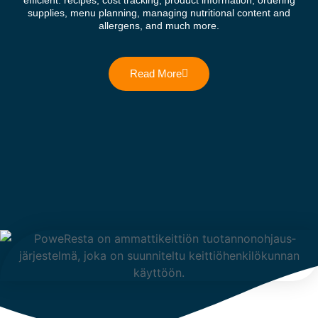
efficient: recipes, cost tracking, product information, ordering
supplies, menu planning, managing nutritional content and
allergens, and much more.
Read More