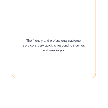
The friendly and professional customer
service is very quick to respond to inquiries
and messages.