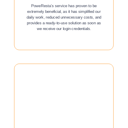
PoweResta’s service has proven to be
extremely beneficial, as it has simplified our
daily work, reduced unnecessary costs, and
provides a ready-to-use solution as soon as
we receive our login credentials.