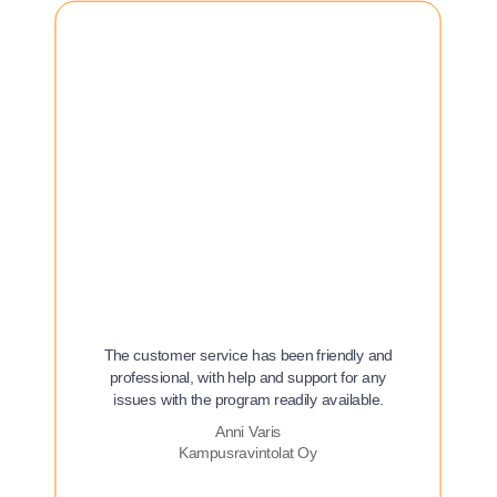
The customer service has been friendly and
professional, with help and support for any
issues with the program readily available.
Anni Varis
Kampusravintolat Oy