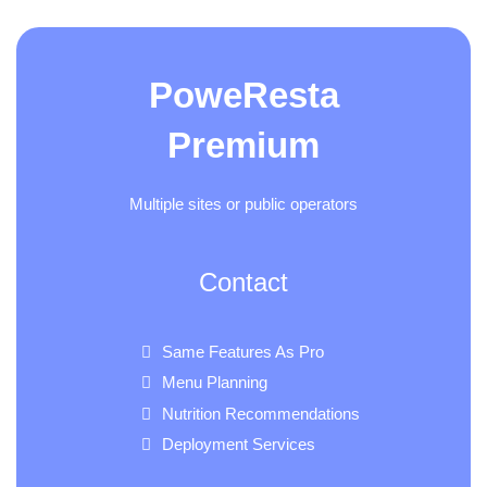
PoweResta
Premium
Multiple sites or public operators
Contact
Same Features As Pro
Menu Planning
Nutrition Recommendations
Deployment Services