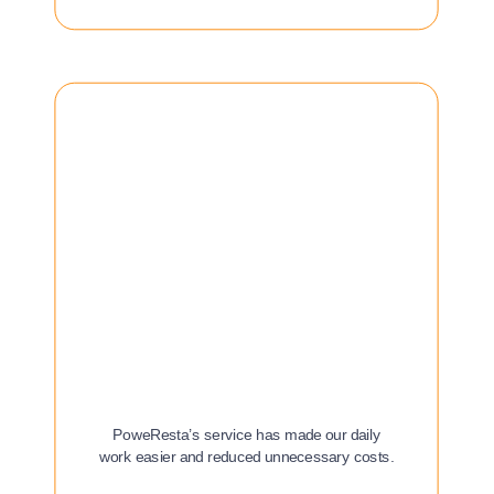
PoweResta’s service has made our daily
work easier and reduced unnecessary costs.