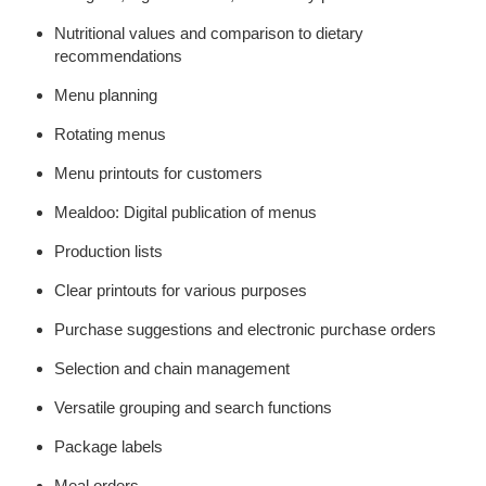
Nutritional values and comparison to dietary
recommendations
Menu planning
Rotating menus
Menu printouts for customers
Mealdoo: Digital publication of menus
Production lists
Clear printouts for various purposes
Purchase suggestions and electronic purchase orders
Selection and chain management
Versatile grouping and search functions
Package labels
Meal orders