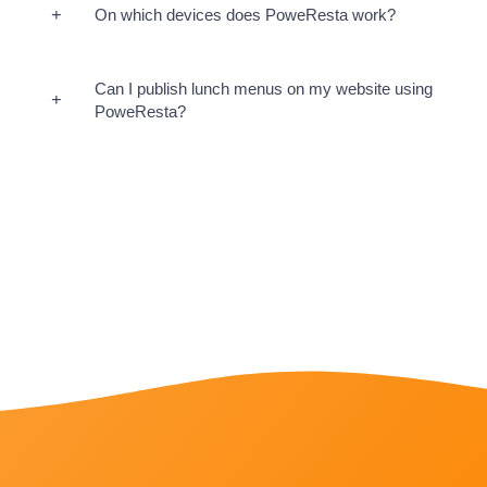
On which devices does PoweResta work?
Can I publish lunch menus on my website using
PoweResta?