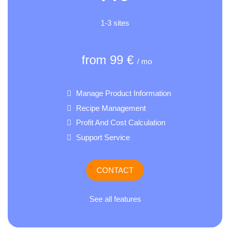
1-3 sites
from 99 €
/ mo
Manage Product Information
Recipe Management
Profit And Cost Calculation
Support Service
CONTACT
See all features