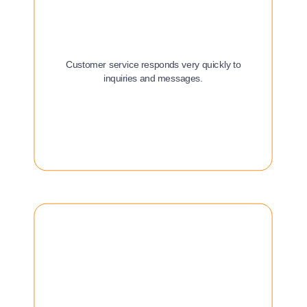
Customer service responds very quickly to
inquiries and messages.