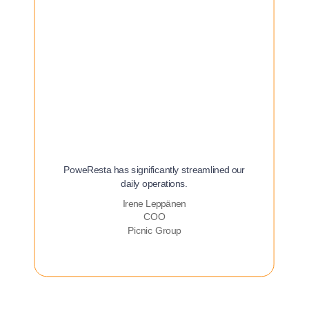
PoweResta has significantly streamlined our
daily operations.
Irene Leppänen
COO
Picnic Group