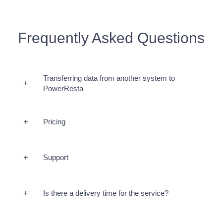
Frequently Asked Questions
Transferring data from another system to
PowerResta
Pricing
Support
Is there a delivery time for the service?