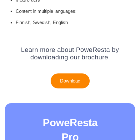
Content in multiple languages:
Finnish, Swedish, English
Learn more about PoweResta by
downloading our brochure.
Download
PoweResta
Pro