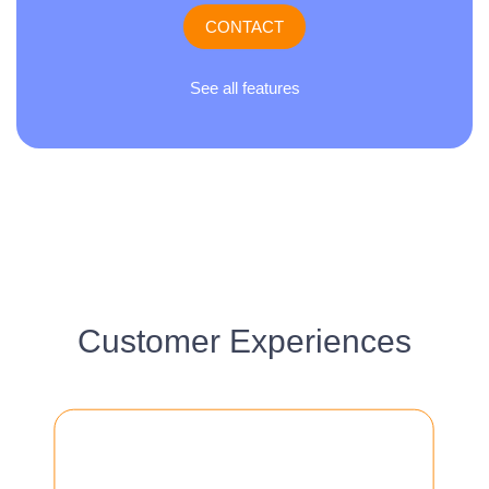
CONTACT
See all features
Customer Experiences