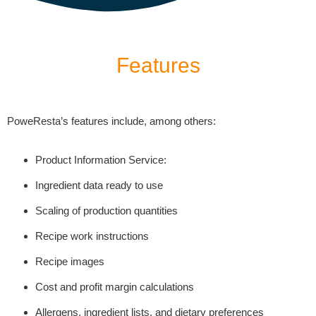
Features
PoweResta’s features include, among others:
Product Information Service:
Ingredient data ready to use
Scaling of production quantities
Recipe work instructions
Recipe images
Cost and profit margin calculations
Allergens, ingredient lists, and dietary preferences